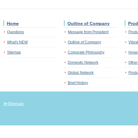
Home
Outline of Company
Prod
Questions
Message from President
Produ
What's NEW
Outline of Company
Vibra
Sitemap
Corporate Philosophy
Hoses
Domestic Network
Other
Global Network
Produ
Brief History
≫Sitemap