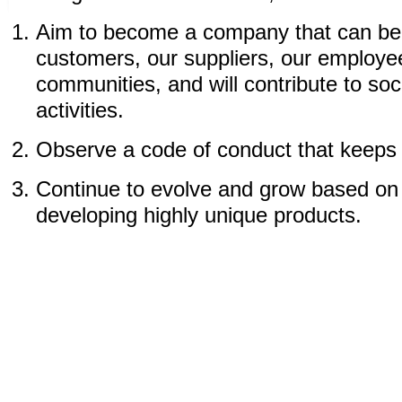
Aim to become a company that can be 
customers, our suppliers, our employee
communities, and will contribute to soc
activities.
Observe a code of conduct that keeps
Continue to evolve and grow based on 
developing highly unique products.