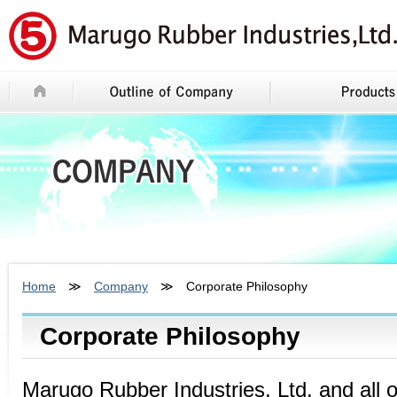
Home
≫
Company
≫ Corporate Philosophy
Corporate Philosophy
Marugo Rubber Industries, Ltd. and all 